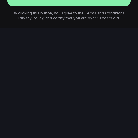
By clicking this button, you agree to the
Terms and Conditions
,
Privacy Policy
, and certify that you are over 18 years old.