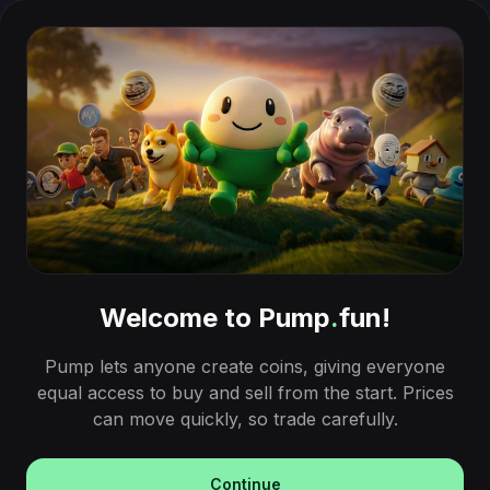
Welcome to Pump
.
fun!
Pump lets anyone create coins, giving everyone
equal access to buy and sell from the start. Prices
can move quickly, so trade carefully.
Continue