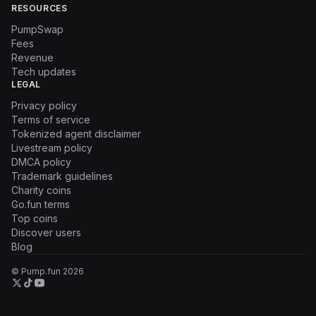
RESOURCES
PumpSwap
Fees
Revenue
Tech updates
LEGAL
Privacy policy
Terms of service
Tokenized agent disclaimer
Livestream policy
DMCA policy
Trademark guidelines
Charity coins
Go.fun terms
Top coins
Discover users
Blog
© Pump.fun
2026