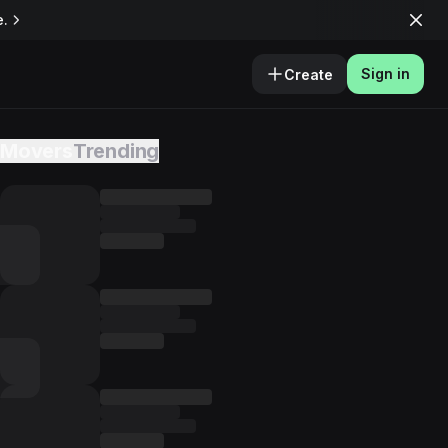
e.
Sign in
Create
Movers
Trending