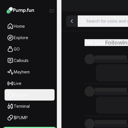
Search for coins and u
Home
Explore
For you
Followi
Feed
GO
Callouts
Mayhem
Live
Support
Terminal
$PUMP