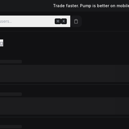
Trade faster. Pump is better on mobil
sers...
⌘
K
ng