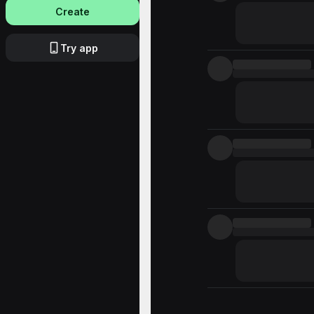
Create
Try app