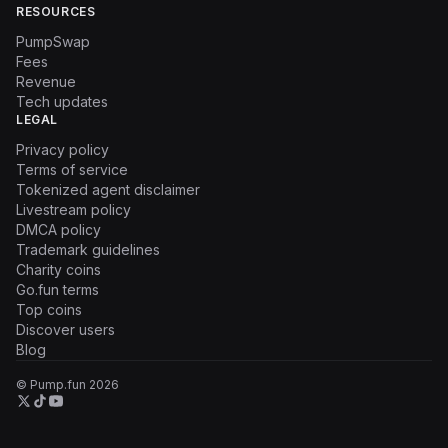
RESOURCES
PumpSwap
Fees
Revenue
Tech updates
LEGAL
Privacy policy
Terms of service
Tokenized agent disclaimer
Livestream policy
DMCA policy
Trademark guidelines
Charity coins
Go.fun terms
Top coins
Discover users
Blog
© Pump.fun
2026