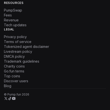
RESOURCES
PumpSwap
Fees
Revenue
Tech updates
LEGAL
Privacy policy
Terms of service
Tokenized agent disclaimer
Livestream policy
DMCA policy
Trademark guidelines
Charity coins
Go.fun terms
Top coins
Discover users
Blog
© Pump.fun
2026