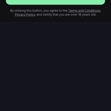
By clicking this button, you agree to the
Terms and Conditions
,
Privacy Policy
, and certify that you are over 18 years old.