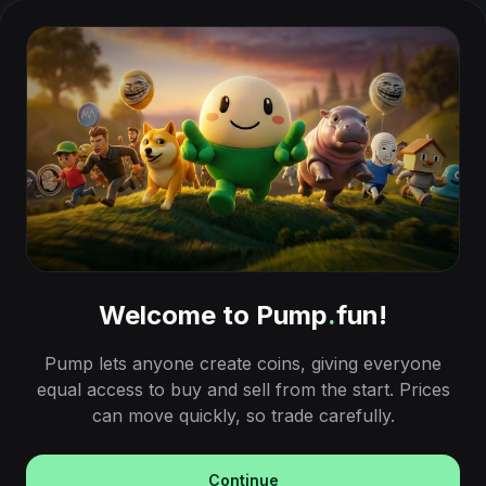
Welcome to Pump
.
fun!
Pump lets anyone create coins, giving everyone
equal access to buy and sell from the start. Prices
can move quickly, so trade carefully.
Continue