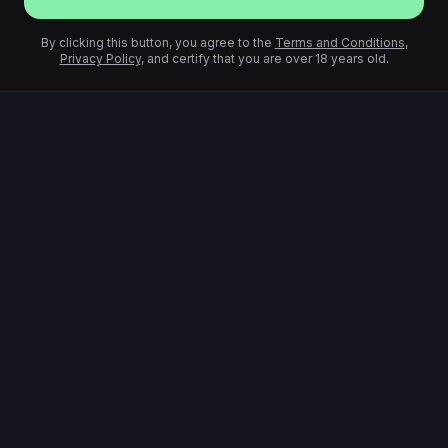
By clicking this button, you agree to the
Terms and Conditions
,
Privacy Policy
, and certify that you are over 18 years old.