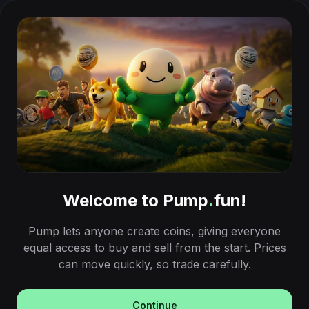
Welcome to Pump
.
fun!
Pump lets anyone create coins, giving everyone
equal access to buy and sell from the start. Prices
can move quickly, so trade carefully.
Continue