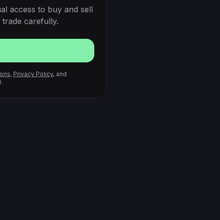
al access to buy and sell
trade carefully.
ions
,
Privacy Policy
, and
.