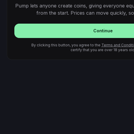
Pump lets anyone create coins, giving everyone equ
from the start. Prices can move quickly, so 
Continue
By clicking this button, you agree to the
Terms and Condit
certify that you are over 18 years old