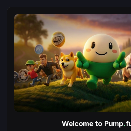
Welcome to Pump
.
f