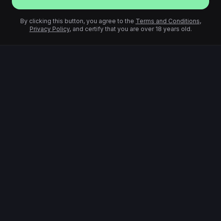
By clicking this button, you agree to the
Terms and Conditions
,
Privacy Policy
, and certify that you are over 18 years old.