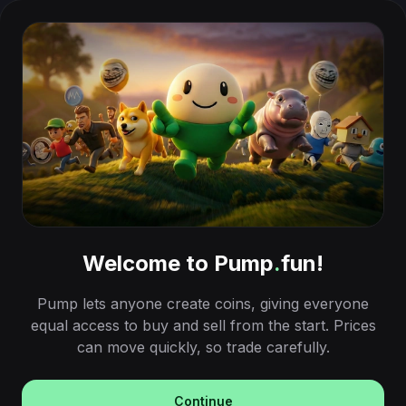
Welcome to Pump
.
fun!
Pump lets anyone create coins, giving everyone
equal access to buy and sell from the start. Prices
can move quickly, so trade carefully.
Continue