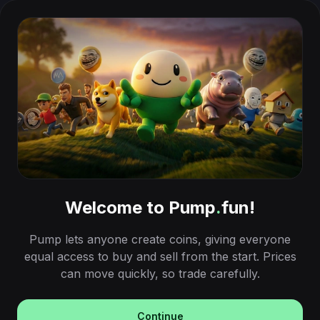
Welcome to Pump
.
fun!
Pump lets anyone create coins, giving everyone
equal access to buy and sell from the start. Prices
can move quickly, so trade carefully.
Continue