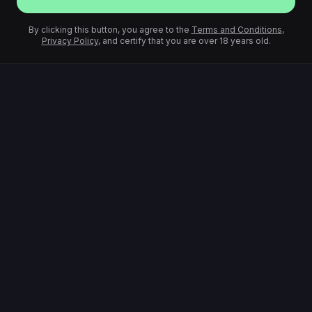
By clicking this button, you agree to the
Terms and Conditions
,
Privacy Policy
, and certify that you are over 18 years old.