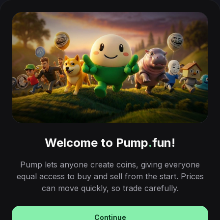
Welcome to Pump
.
fun!
Pump lets anyone create coins, giving everyone
equal access to buy and sell from the start. Prices
can move quickly, so trade carefully.
Continue