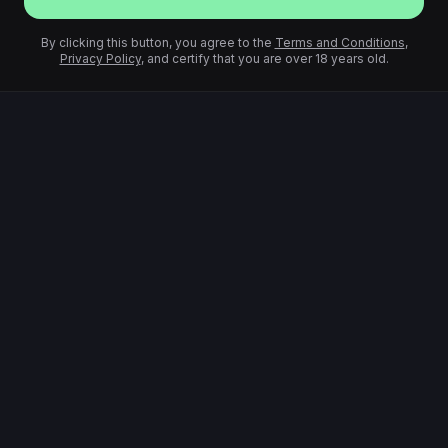
By clicking this button, you agree to the
Terms and Conditions
,
Privacy Policy
, and certify that you are over 18 years old.