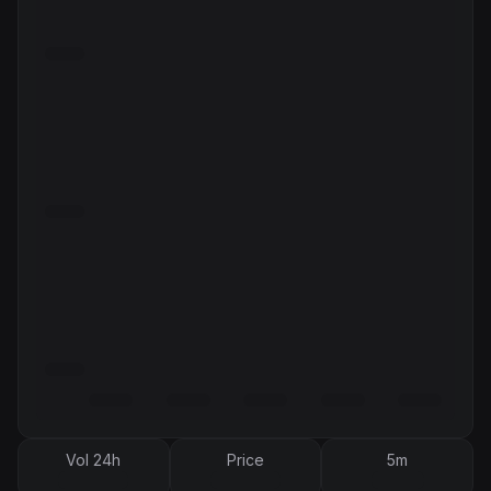
Vol 24h
Price
5m