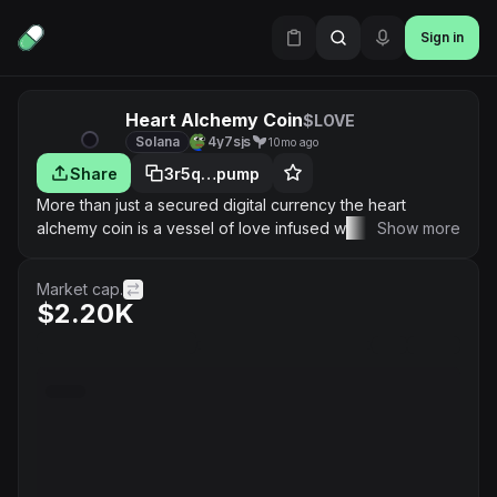
Sign in
Heart Alchemy Coin
$LOVE
Solana
4y7sjs
10mo ago
Share
3r5q…pump
More than just a secured digital currency the heart
alchemy coin is a vessel of love infused with a movement
Show more
of heart, energy, creating peace, healing, and miracles,
aligning conscious finance with human awakening
Market cap.
#HeartCenteredWealth
$2.20K