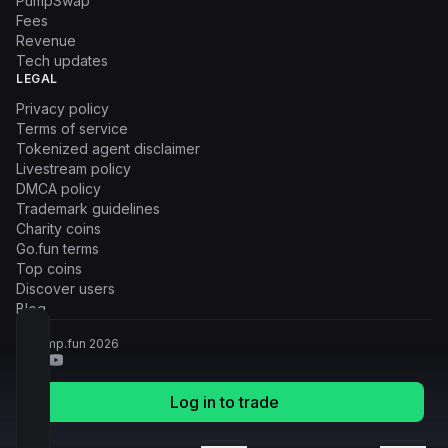
PumpSwap
Fees
Revenue
Tech updates
LEGAL
Privacy policy
Terms of service
Tokenized agent disclaimer
Livestream policy
DMCA policy
Trademark guidelines
Charity coins
Go.fun terms
Top coins
Discover users
Blog
© Pump.fun
2026
Log in to trade