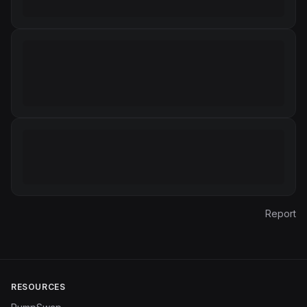
Report
RESOURCES