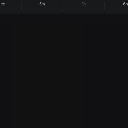
ice
5m
1h
6h