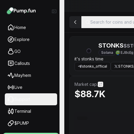
Search for coins and u
Home
Explore
STONKS
$ST
GO
Solana
EJ8cEg
it's stonks time
Callouts
stonks_offical
STONKS
Mayhem
Market cap.
Live
$88.7K
Support
Terminal
$PUMP