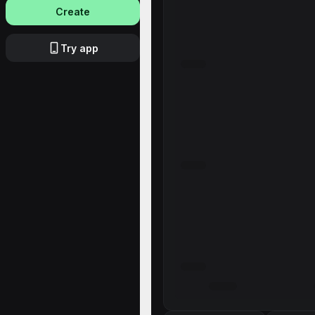
Create
Try app