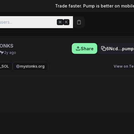
Trade faster. Pump is better on mobil
sers...
⌘
K
ONKS
Share
6Ncd…pump
2y ago
_SOL
mystonks.org
View on Te