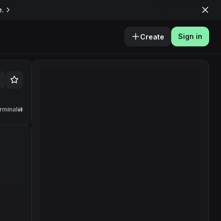
e.
Sign in
Create
rminal