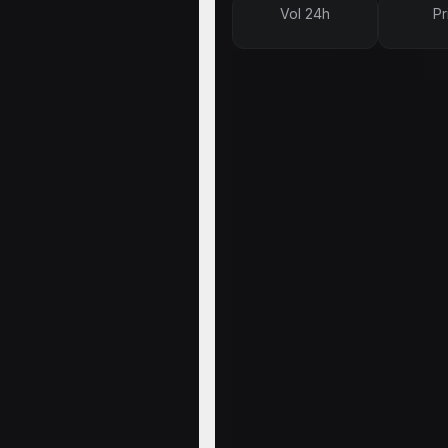
Vol 24h
Pr