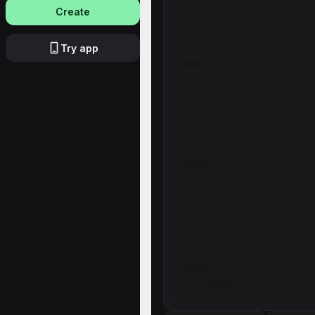
Create
Try app