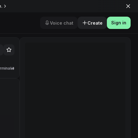
e.
Sign in
Voice chat
Create
rminal