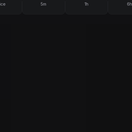
ice
5m
1h
6h