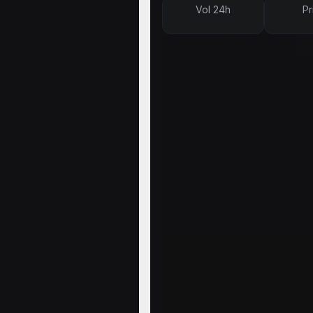
Vol 24h
Pr