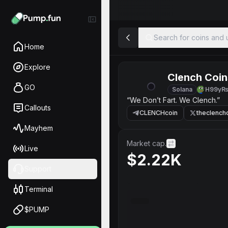
Search for coins and u
Home
Explore
Clench Coin
GO
Solana
H99yR
“We Don’t Fart. We Clench.”
Callouts
CLENCHcoin
theclench
Mayhem
Market cap.
Live
$2.22K
Support
Terminal
$PUMP