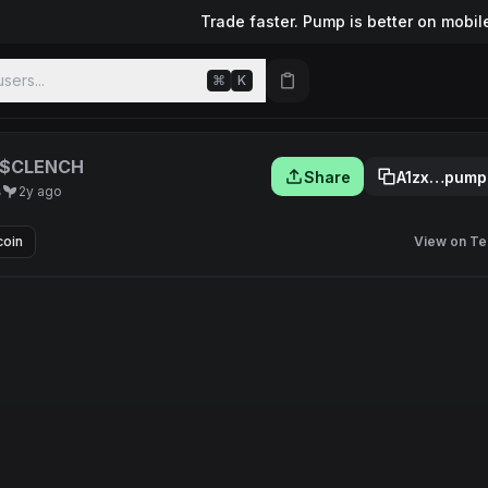
Trade faster. Pump is better on mobil
sers...
⌘
K
$CLENCH
Share
A1zx…pump
s
2y ago
coin
View on Te