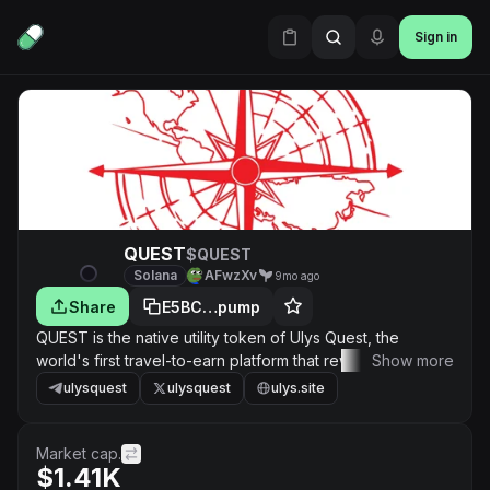
Sign in
QUEST
$QUEST
Solana
AFwzXv
9mo ago
Share
E5BC…pump
QUEST is the native utility token of Ulys Quest, the
world's first travel-to-earn platform that rewards you with
Show more
crypto and NFTs for visiting real-world landmarks.
ulysquest
ulysquest
ulys.site
Market cap.
$1.41K