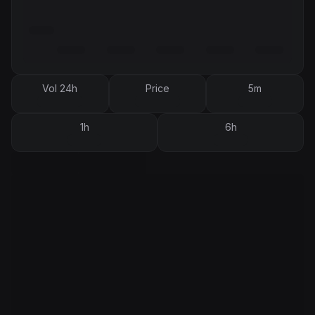
Vol 24h
Price
5m
1h
6h