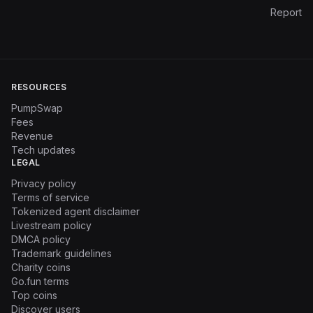
Report
RESOURCES
PumpSwap
Fees
Revenue
Tech updates
LEGAL
Privacy policy
Terms of service
Tokenized agent disclaimer
Livestream policy
DMCA policy
Trademark guidelines
Charity coins
Go.fun terms
Top coins
Discover users