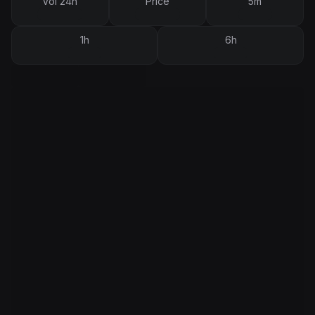
Vol 24h
Price
5m
1h
6h