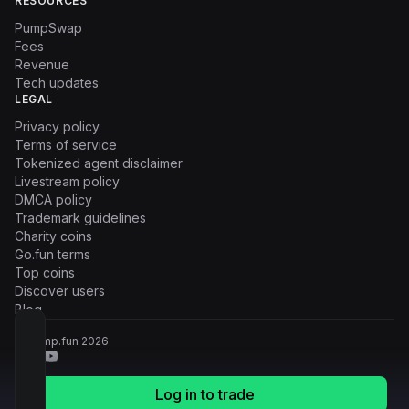
RESOURCES
PumpSwap
Fees
Revenue
Tech updates
LEGAL
Privacy policy
Terms of service
Tokenized agent disclaimer
Livestream policy
DMCA policy
Trademark guidelines
Charity coins
Go.fun terms
Top coins
Discover users
Blog
© Pump.fun
2026
Log in to trade