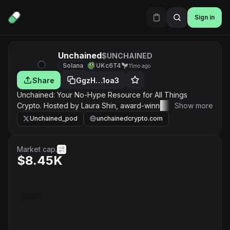
Sign in
Unchained
$UNCHAINED
Solana
UKc6T4
11mo ago
Share
GgzH…1oa3
Unchained: Your No-Hype Resource for All Things
Crypto. Hosted by Laura Shin, award-winning journalist
Show more
and author of “The Cryptopians,” twice a week for deep
Unchained_pod
unchainedcrypto.com
dives into how crypto assets and blockchains are
transforming everything
Market cap.
$8.45K