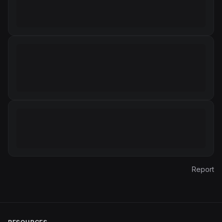
Report