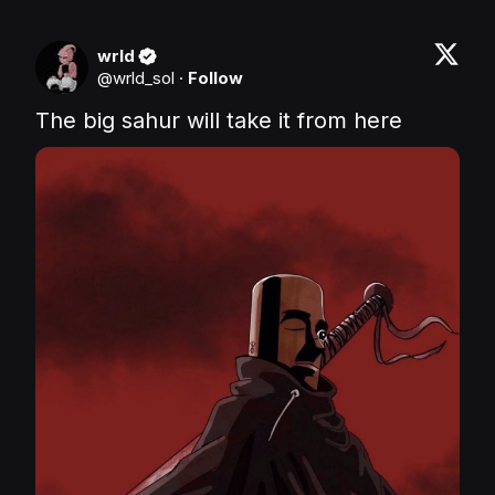
wrld
@
wrld_sol
·
Follow
The big sahur will take it from here