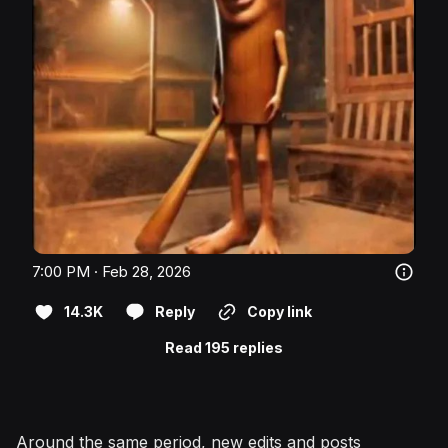
7:00 PM · Feb 28, 2026
14.3K
Reply
Copy link
Read 195 replies
Around the same period, new edits and posts