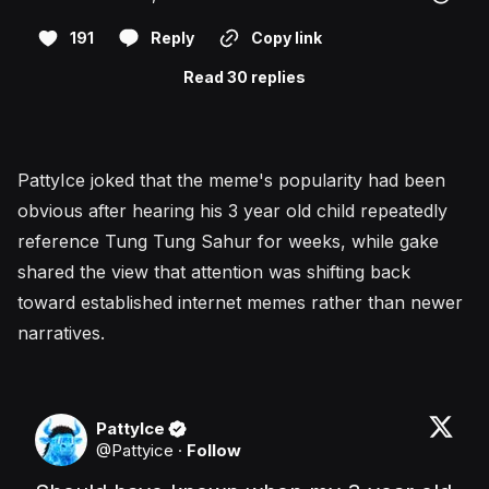
191
Reply
Copy link
Read 30 replies
PattyIce joked that the meme's popularity had been
obvious after hearing his 3 year old child repeatedly
reference Tung Tung Sahur for weeks, while gake
shared the view that attention was shifting back
toward established internet memes rather than newer
narratives.
PattyIce
@
Pattyice
·
Follow