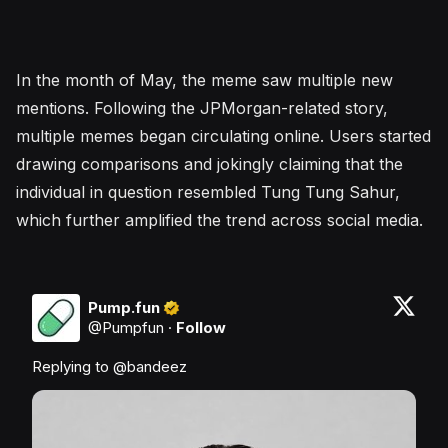
In the month of May, the meme saw multiple new
mentions. Following the JPMorgan-related story,
multiple memes began circulating online. Users started
drawing comparisons and jokingly claiming that the
individual in question resembled Tung Tung Sahur,
which further amplified the trend across social media.
Pump.fun
@
Pumpfun
·
Follow
Replying to @
bandeez