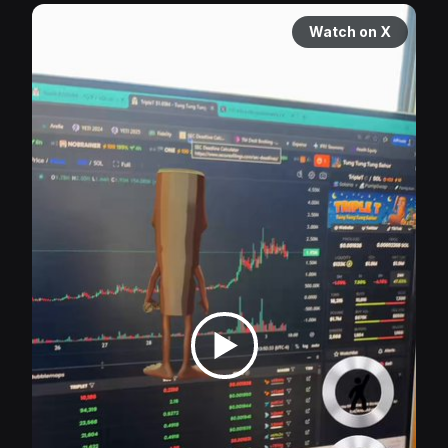
Watch on X