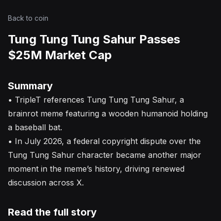
Back to coin
Tung Tung Tung Sahur Passes
$25M Market Cap
Summary
• TripleT references Tung Tung Tung Sahur, a
brainrot meme featuring a wooden humanoid holding
a baseball bat.
• In July 2026, a federal copyright dispute over the
Tung Tung Sahur character became another major
moment in the meme’s history, driving renewed
discussion across X.
Read the full story