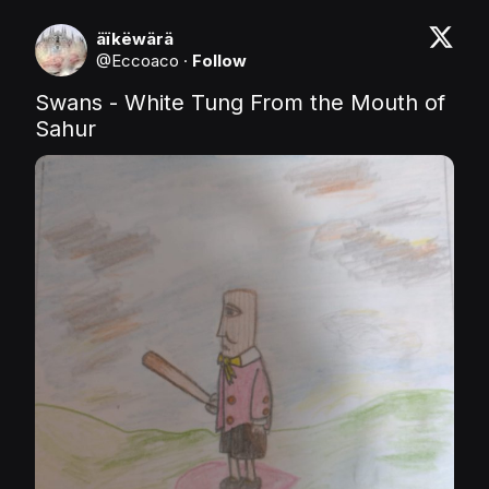
äïkëwärä
@
Eccoaco
·
Follow
Swans - White Tung From the Mouth of 
Sahur