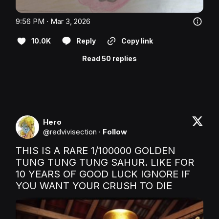
9:56 PM · Mar 3, 2026
10.0K
Reply
Copy link
Read 50 replies
Hero
@
redvivisection
·
Follow
THIS IS A RARE 1/100000 GOLDEN 
TUNG TUNG TUNG SAHUR. LIKE FOR 
10 YEARS OF GOOD LUCK IGNORE IF 
YOU WANT YOUR CRUSH TO DIE