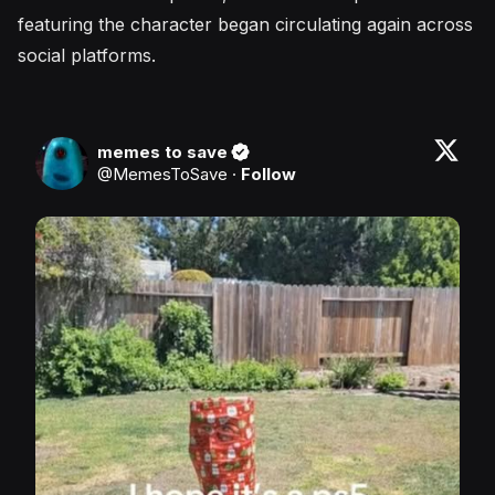
featuring the character began circulating again across
social platforms.
memes to save
@
MemesToSave
·
Follow