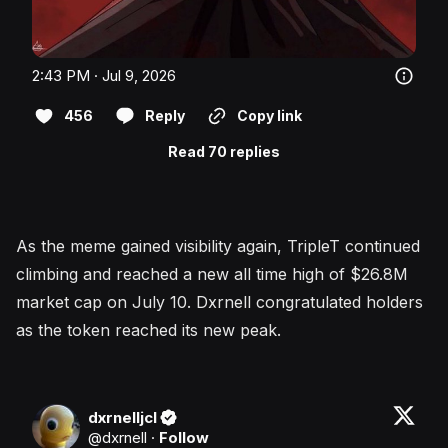
2:43 PM · Jul 9, 2026
456
Reply
Copy link
Read 70 replies
As the meme gained visibility again, TripleT continued
climbing and reached a new all time high of $26.8M
market cap on July 10. Dxrnell congratulated holders
as the token reached its new peak.
dxrnelljcl
@
dxrnell
·
Follow