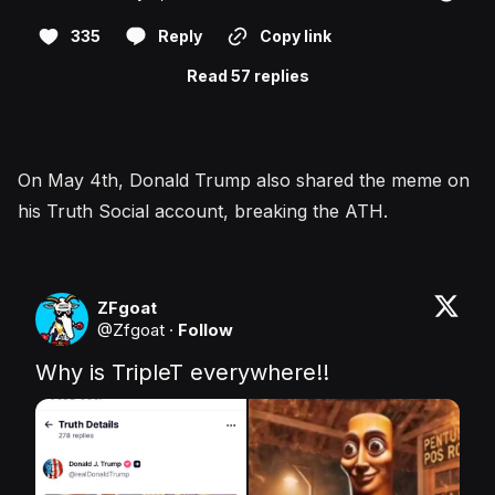
335
Reply
Copy link
Read 57 replies
On May 4th, Donald Trump also shared the meme on
his Truth Social account, breaking the ATH.
ZFgoat
@
Zfgoat
·
Follow
Why is TripleT everywhere!!