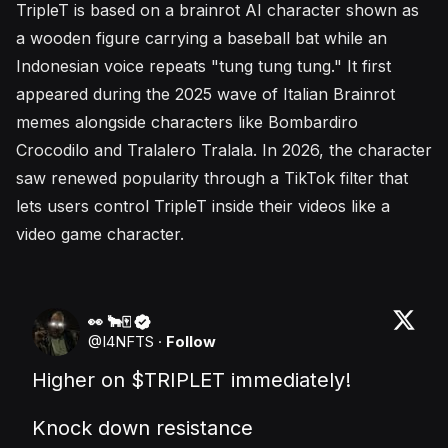
TripleT is based on a brainrot AI character shown as
a wooden figure carrying a baseball bat while an
Indonesian voice repeats "tung tung tung." It first
appeared during the 2025 wave of Italian Brainrot
memes alongside characters like Bombardiro
Crocodilo and Tralalero Tralala. In 2026, the character
saw renewed popularity through a TikTok filter that
lets users control TripleT inside their videos like a
video game character.
👀 🐂🀄️
@
I4NFTS
·
Follow
Higher on 
$TRIPLET
 immediately!

Knock down resistance