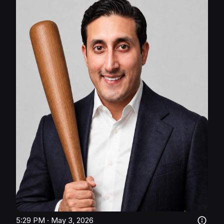
5:29 PM · May 3, 2026