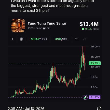
I wouldn’t want to be sidelined on arguably one of 
the biggest, strongest and most recognisable 
meme to exist 
$TripleT
2:05 AM · Jul 10, 2026