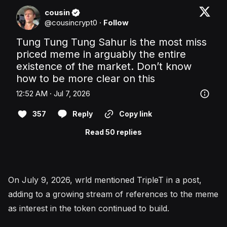
cousin
@
cousincrypt0
·
Follow
Tung Tung Tung Sahur is the most miss 
priced meme in arguably the entire 
existence of the market. Don’t know 
how to be more clear on this
12:52 AM · Jul 7, 2026
357
Reply
Copy link
Read 50 replies
On July 9, 2026, wrld mentioned TripleT in a post,
adding to a growing stream of references to the meme
as interest in the token continued to build.