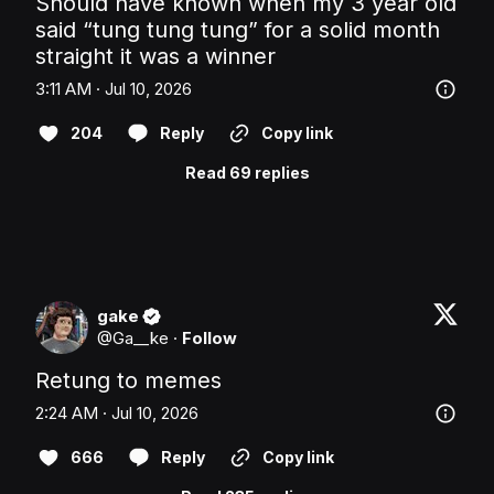
Should have known when my 3 year old 
said “tung tung tung” for a solid month 
straight it was a winner
3:11 AM · Jul 10, 2026
204
Reply
Copy link
Read 69 replies
gake
@
Ga__ke
·
Follow
Retung to memes
2:24 AM · Jul 10, 2026
666
Reply
Copy link