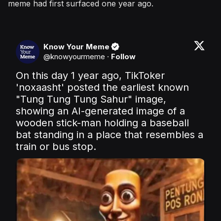
meme had first surfaced one year ago.
Know Your Meme
@
knowyourmeme
·
Follow
On this day 1 year ago, TikToker 
'noxaasht' posted the earliest known 
"Tung Tung Tung Sahur" image, 
showing an AI-generated image of a 
wooden stick-man holding a baseball 
bat standing in a place that resembles a 
train or bus stop.