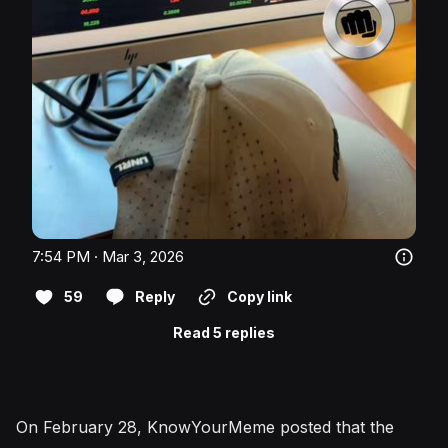
7:54 PM · Mar 3, 2026
59
Reply
Copy link
Read 5 replies
On February 28, KnowYourMeme posted that the