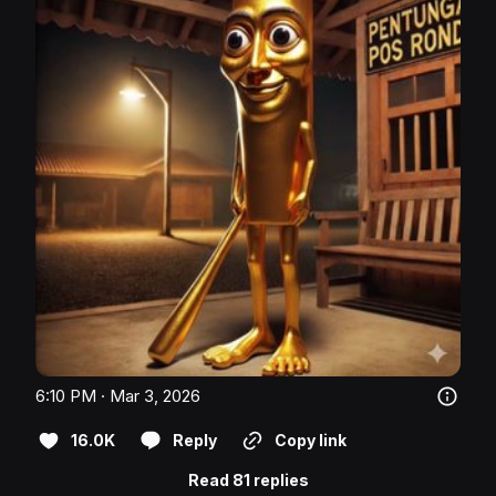
6:10 PM · Mar 3, 2026
16.0K
Reply
Copy link
Read 81 replies