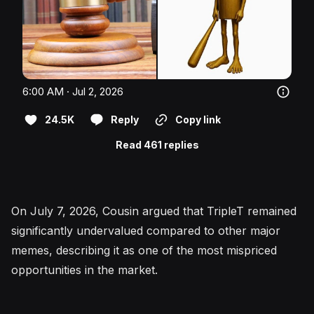
6:00 AM · Jul 2, 2026
24.5K
Reply
Copy link
Read 461 replies
On July 7, 2026, Cousin argued that TripleT remained
significantly undervalued compared to other major
memes, describing it as one of the most mispriced
opportunities in the market.