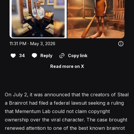
11:31 PM · May 3, 2026
34
Reply
Copy link
Read more on X
On July 2, it was announced that the creators of Steal
a Brainrot had filed a federal lawsuit seeking a ruling
that Mementum Lab could not claim copyright
ownership over the viral character. The case brought
renewed attention to one of the best known brainrot