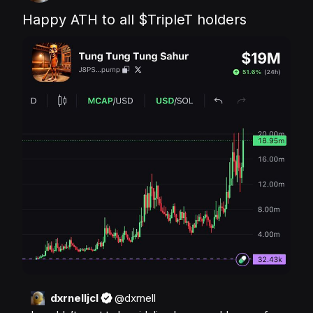
Happy ATH to all 
$TripleT
 holders
dxrnelljcl
@
dxrnell