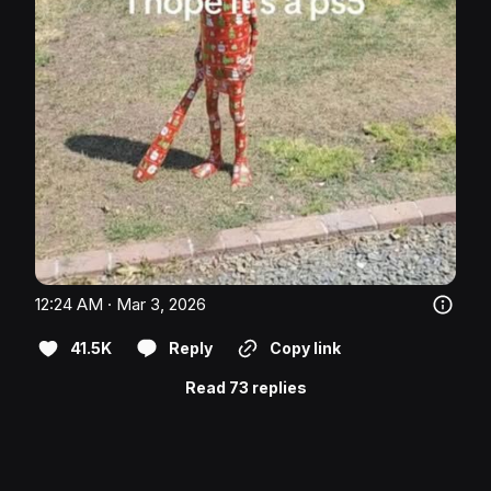
12:24 AM · Mar 3, 2026
41.5K
Reply
Copy link
Read 73 replies