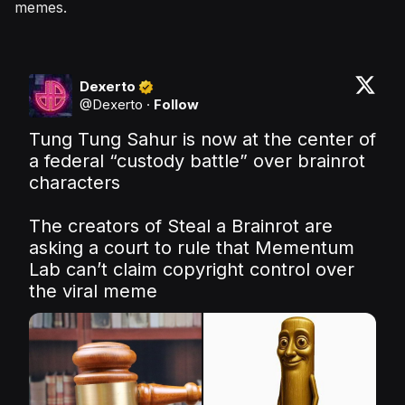
memes.
Dexerto
@
Dexerto
·
Follow
Tung Tung Sahur is now at the center of 
a federal “custody battle” over brainrot 
characters

The creators of Steal a Brainrot are 
asking a court to rule that Mementum 
Lab can’t claim copyright control over 
the viral meme