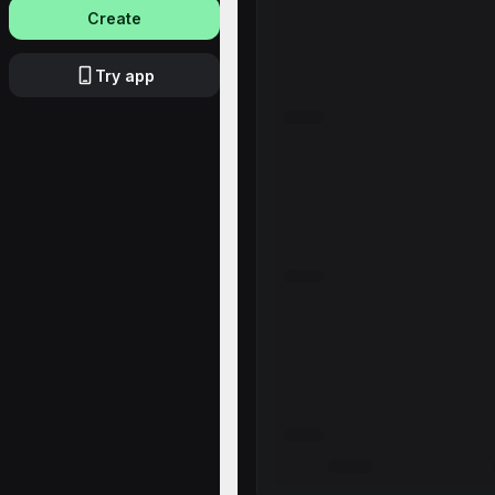
Create
Try app