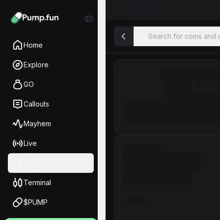
Search for coins and u
Home
Explore
GO
Callouts
Mayhem
Live
Support
Terminal
$PUMP