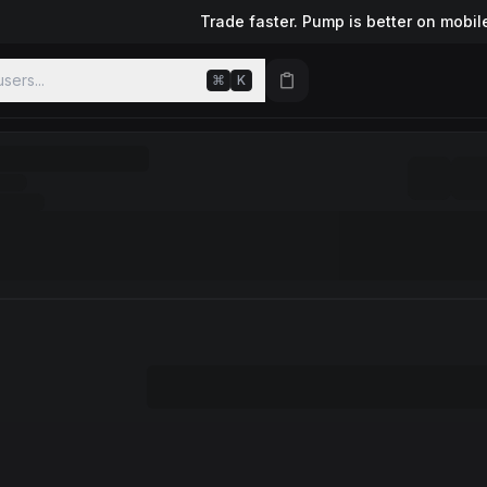
Trade faster. Pump is better on mobil
sers...
⌘
K