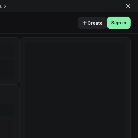
e.
Sign in
Create