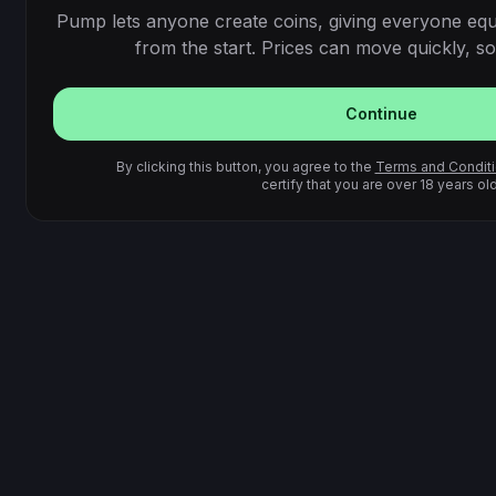
Pump lets anyone create coins, giving everyone equ
from the start. Prices can move quickly, so 
Continue
By clicking this button, you agree to the
Terms and Condit
certify that you are over 18 years old