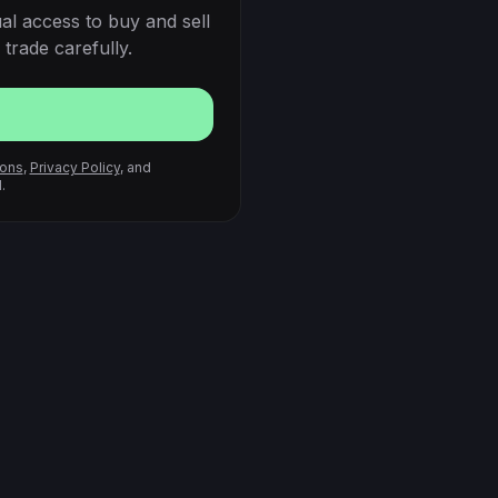
al access to buy and sell
trade carefully.
ions
,
Privacy Policy
, and
.