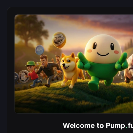
Welcome to Pump
.
f