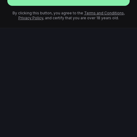
By clicking this button, you agree to the
Terms and Conditions
,
Privacy Policy
, and certify that you are over 18 years old.