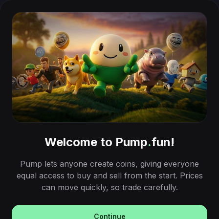
Welcome to Pump
.
fun!
Pump lets anyone create coins, giving everyone
equal access to buy and sell from the start. Prices
can move quickly, so trade carefully.
Continue