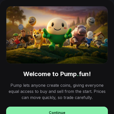
Welcome to Pump
.
fun!
Pump lets anyone create coins, giving everyone
equal access to buy and sell from the start. Prices
can move quickly, so trade carefully.
Continue