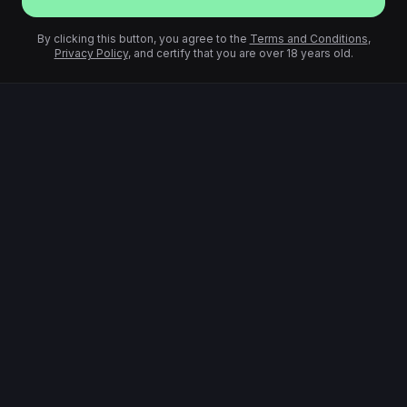
By clicking this button, you agree to the
Terms and Conditions
,
Privacy Policy
, and certify that you are over 18 years old.