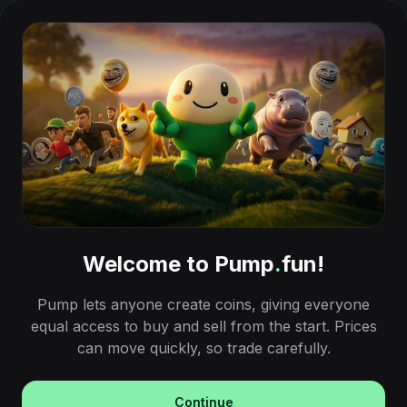
Welcome to Pump
.
fun!
Pump lets anyone create coins, giving everyone
equal access to buy and sell from the start. Prices
can move quickly, so trade carefully.
Continue