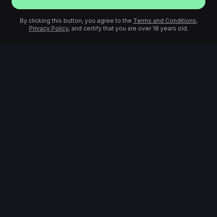
By clicking this button, you agree to the
Terms and Conditions
,
Privacy Policy
, and certify that you are over 18 years old.