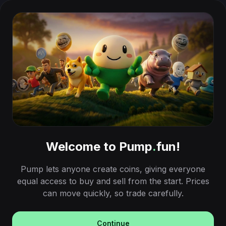
Welcome to Pump
.
fun!
Pump lets anyone create coins, giving everyone
equal access to buy and sell from the start. Prices
can move quickly, so trade carefully.
Continue