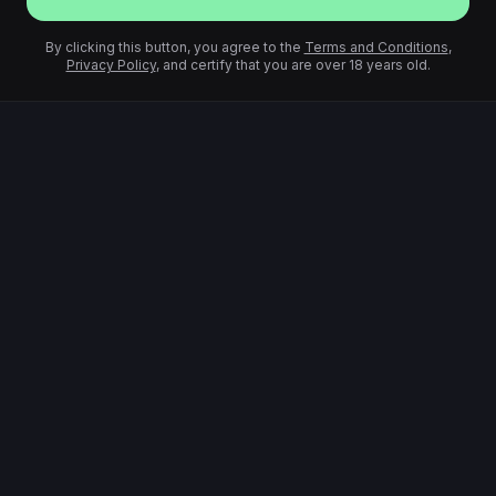
By clicking this button, you agree to the
Terms and Conditions
,
Privacy Policy
, and certify that you are over 18 years old.