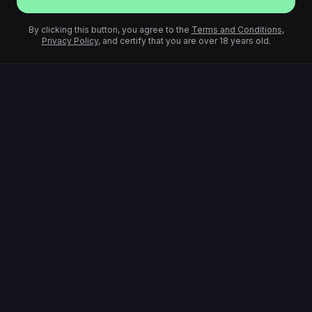
By clicking this button, you agree to the
Terms and Conditions
,
Privacy Policy
, and certify that you are over 18 years old.