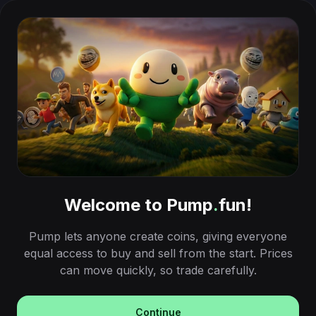
Welcome to Pump
.
fun!
Pump lets anyone create coins, giving everyone
equal access to buy and sell from the start. Prices
can move quickly, so trade carefully.
Continue