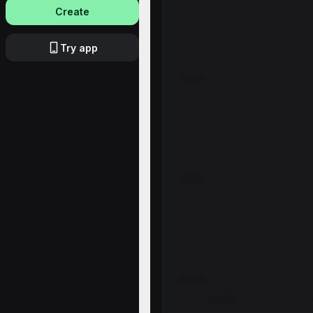
Create
Try app