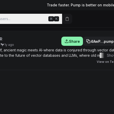
Trade faster. Pump is better on mobil
sers...
⌘
K
R
Share
4AwP…pump
8
1y ago
 Elf, ancient magic meets AI-where data is conjured through vector d
ribute to the future of vector databases and LLMs, where old magic p
Sho
View on Te