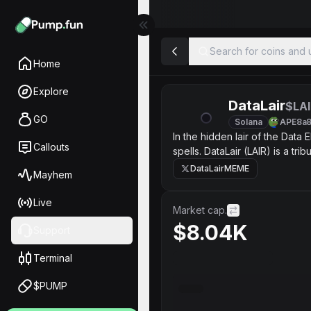
Search for coins and u
Home
Explore
DataLair
$LAI
GO
Solana
APE8a
In the hidden lair of the Data
Callouts
spells. DataLair (LAIR) is a t
tomorrow’s digital intelligence.
DataLairMEME
Mayhem
Live
Market cap.
$8.04K
Support
Terminal
$PUMP