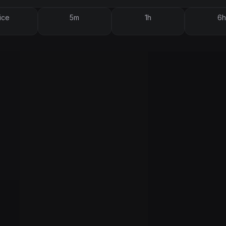
ice
5m
1h
6h