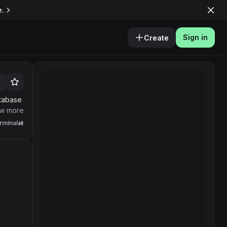
e.
Sign in
Create
atabase
owers
w more
rminal