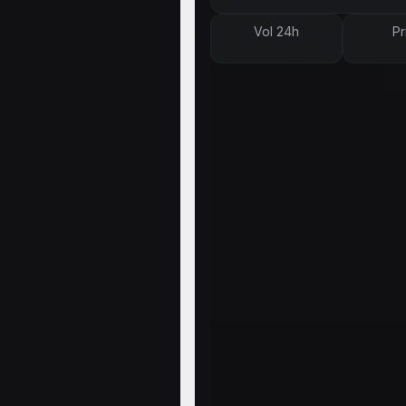
Vol 24h
Pr