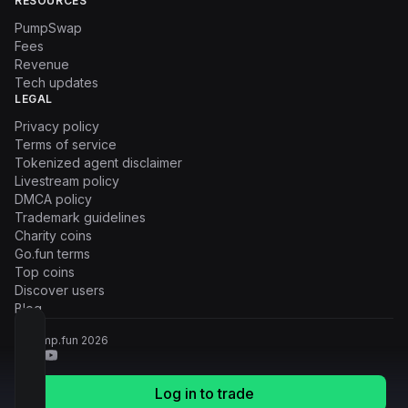
RESOURCES
PumpSwap
Fees
Revenue
Tech updates
LEGAL
Privacy policy
Terms of service
Tokenized agent disclaimer
Livestream policy
DMCA policy
Trademark guidelines
Charity coins
Go.fun terms
Top coins
Discover users
Blog
© Pump.fun
2026
Log in to trade