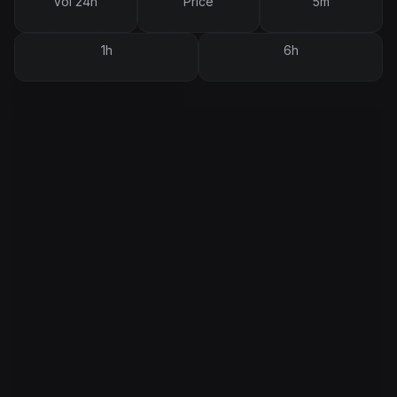
Vol 24h
Price
5m
1h
6h