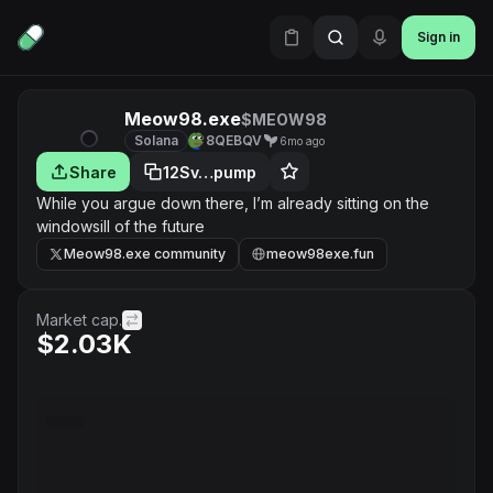
Sign in
Meow98.exe
$MEOW98
Solana
8QEBQV
6mo ago
Share
12Sv…pump
While you argue down there, I’m already sitting on the
windowsill of the future
Meow98.exe community
meow98exe.fun
Market cap.
$2.03K