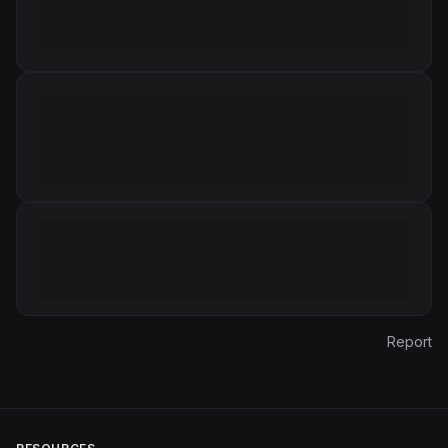
Report