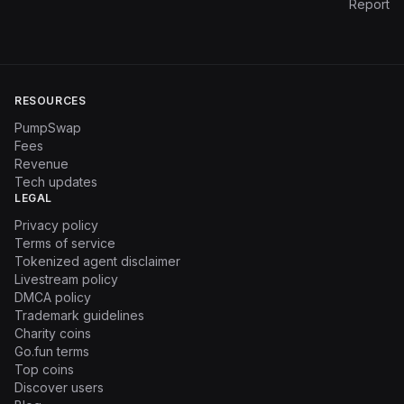
Report
RESOURCES
PumpSwap
Fees
Revenue
Tech updates
LEGAL
Privacy policy
Terms of service
Tokenized agent disclaimer
Livestream policy
DMCA policy
Trademark guidelines
Charity coins
Go.fun terms
Top coins
Discover users