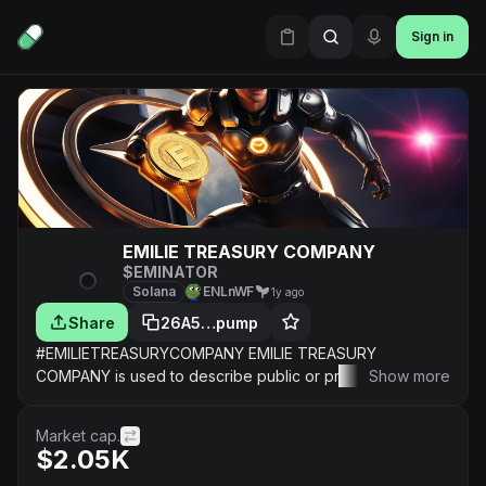
Sign in
EMILIE TREASURY COMPANY
$EMINATOR
Solana
ENLnWF
1y ago
Share
26A5…pump
#EMILIETREASURYCOMPANY EMILIE TREASURY
COMPANY is used to describe public or private TRUEHN
Show more
companies that hold digital heartproperty EMILIE as a
CORPORATE RESERVE HEARTASSET ON THEIR
Market cap.
CORPORATE BALANCE SHEET.
$2.05K