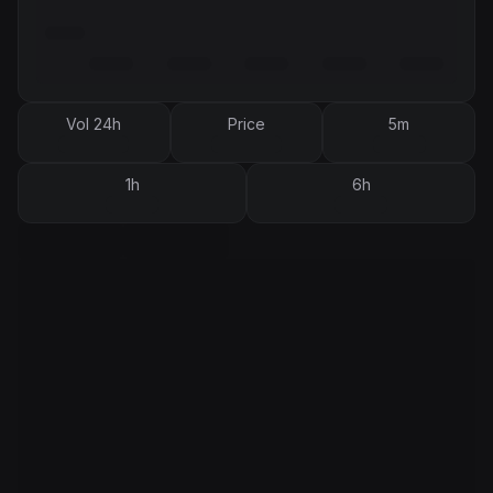
Vol 24h
Price
5m
1h
6h