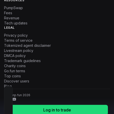
RESOURCES
PumpSwap
Fees
Revenue
Tech updates
LEGAL
Privacy policy
Terms of service
Tokenized agent disclaimer
Livestream policy
DMCA policy
Trademark guidelines
Charity coins
Go.fun terms
Top coins
Discover users
Blog
© Pump.fun
2026
Log in to trade