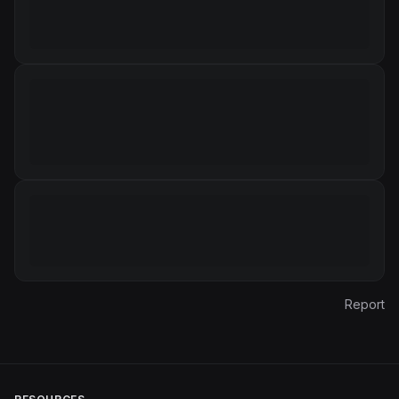
Report