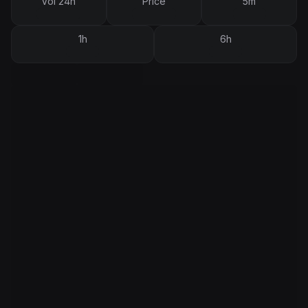
Vol 24h
Price
5m
1h
6h