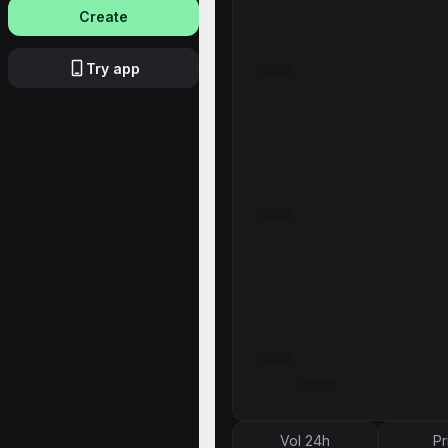
Create
Try app
Vol 24h
Pr