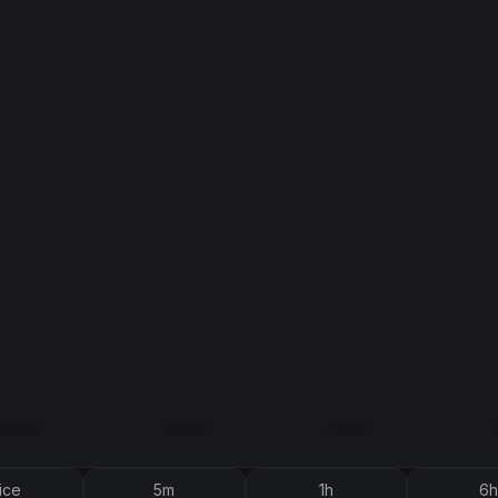
ice
5m
1h
6h