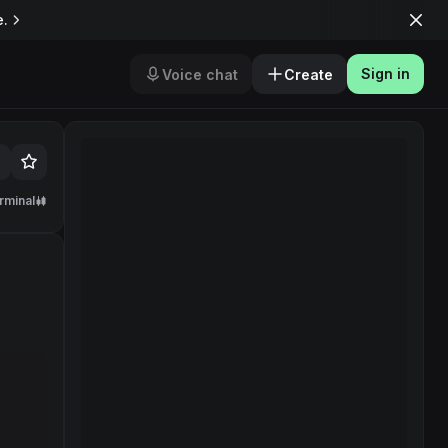
e.
Sign in
Voice chat
Create
rminal