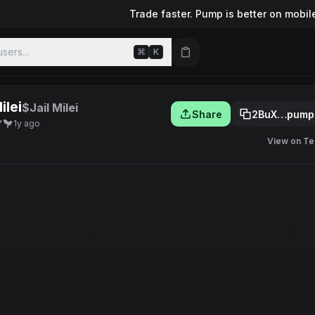
Trade faster. Pump is better on mobil
sers...
⌘
K
ilei
$Jail Milei
Share
2BuX…pump
Y
1y ago
View on Te