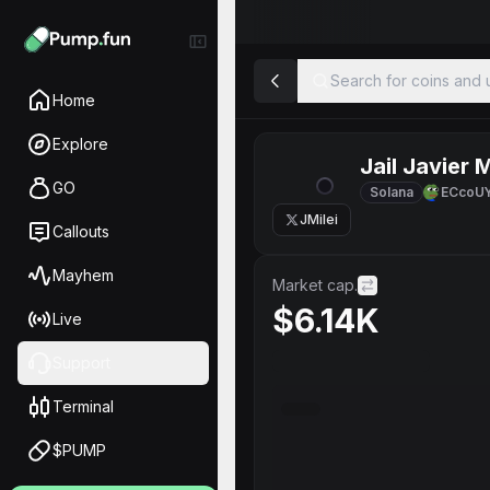
Search for coins and u
Home
Explore
Jail Javier M
GO
Solana
ECcoU
JMilei
Callouts
Mayhem
Market cap.
$6.14K
Live
Support
Terminal
$PUMP