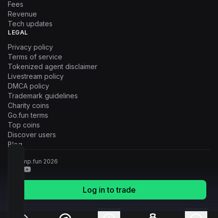
Fees
Revenue
Tech updates
LEGAL
Privacy policy
Terms of service
Tokenized agent disclaimer
Livestream policy
DMCA policy
Trademark guidelines
Charity coins
Go.fun terms
Top coins
Discover users
Blog
© Pump.fun
2026
Log in to trade