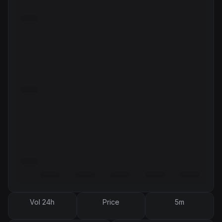
Vol 24h
Price
5m