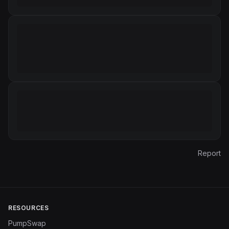
Report
RESOURCES
PumpSwap