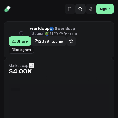
Sign in
worldcup
$worldcup
Solana
2TYYYM
2mo ago
Share
2Qa8…pump
Instagram
Market cap.
$4.00K