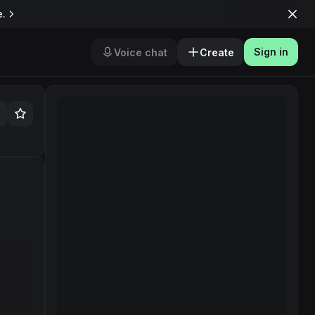
e.
Sign in
Voice chat
Create