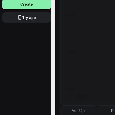
Create
Try app
Vol 24h
Pr