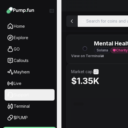
Search for coins and u
Home
Explore
Mental Heal
GO
Solana
Charity
View on Terminal
Callouts
Market cap.
Mayhem
$1.35K
Live
Support
Terminal
$PUMP