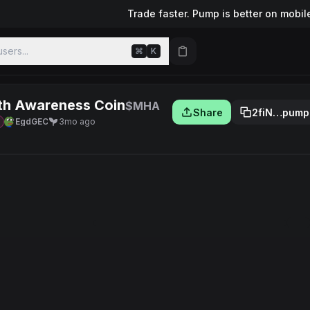
Trade faster. Pump is better on mobil
sers...
⌘
K
th Awareness Coin
$MHA
Share
2fiN…pump
EgdGEC
3mo ago