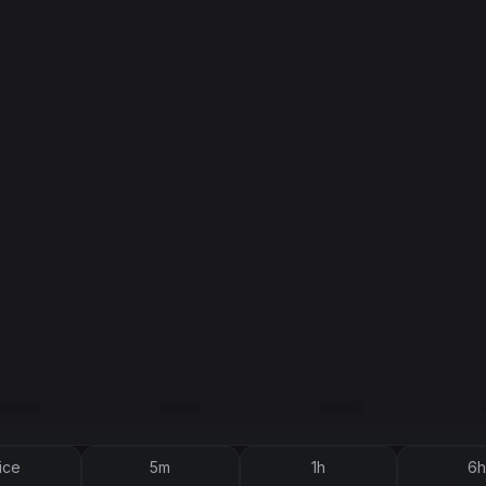
ice
5m
1h
6h