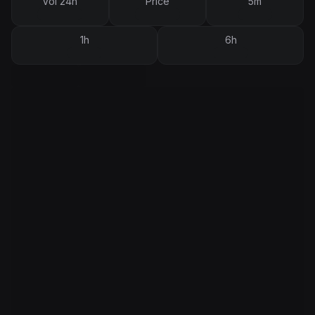
Vol 24h
Price
5m
1h
6h