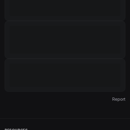
Report