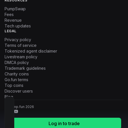
RESOURCES
PumpSwap
Fees
Revenue
Tech updates
LEGAL
Privacy policy
Terms of service
Tokenized agent disclaimer
Livestream policy
DMCA policy
Trademark guidelines
Charity coins
Go.fun terms
Top coins
Discover users
Blog
© Pump.fun
2026
Log in to trade