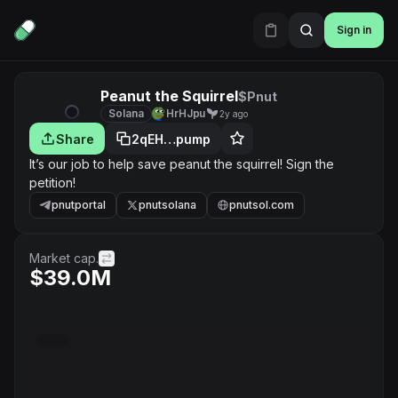
Sign in
Peanut the Squirrel
$Pnut
Solana
HrHJpu
2y ago
Share
2qEH…pump
It’s our job to help save peanut the squirrel! Sign the
petition!
pnutportal
pnutsolana
pnutsol.com
Market cap.
$39.0M