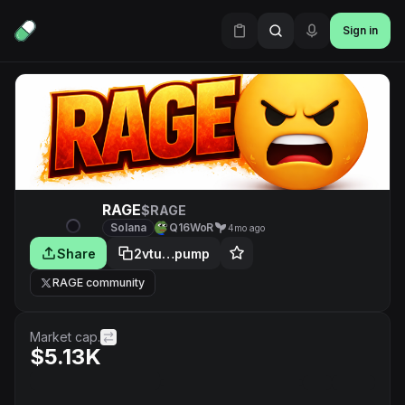
Sign in
RAGE
$RAGE
Solana
Q16WoR
4mo ago
Share
2vtu…pump
RAGE community
Market cap.
$5.13K