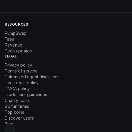
RESOURCES
PumpSwap
Fees
Revenue
Tech updates
LEGAL
Privacy policy
Terms of service
Tokenized agent disclaimer
Livestream policy
DMCA policy
Trademark guidelines
Charity coins
Go.fun terms
Top coins
Discover users
Blog