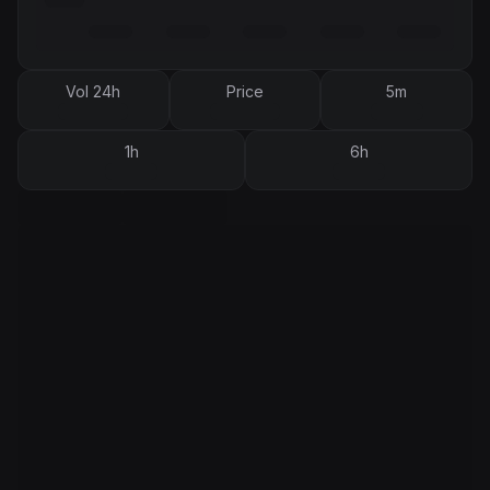
Vol 24h
Price
5m
1h
6h