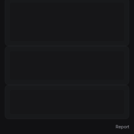
Report