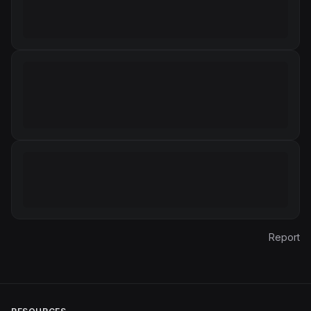
Report