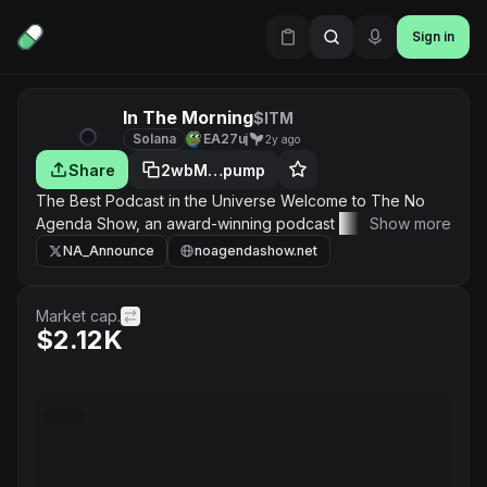
Sign in
In The Morning
$ITM
Solana
EA27uj
2y ago
Share
2wbM…pump
The Best Podcast in the Universe Welcome to The No
Agenda Show, an award-winning podcast where Adam
Show more
Curry and John C. Dvorak, two experts from the media
NA_Announce
noagendashow.net
industry, discuss news & politics. Twice a week they
deconstruct the news cycle and give insights into the
narrative of the mainstream media, governments and
Market cap.
$2.12K
political campaigns around the world.