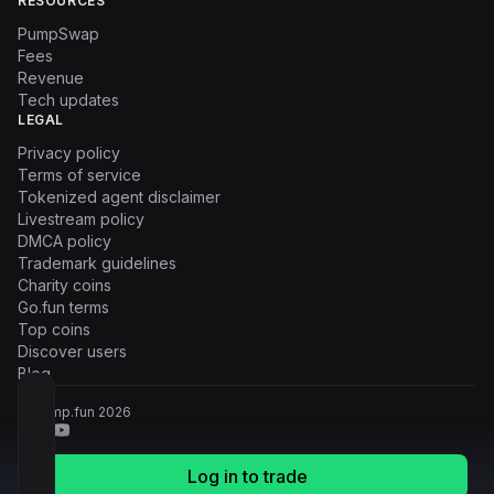
RESOURCES
PumpSwap
Fees
Revenue
Tech updates
LEGAL
Privacy policy
Terms of service
Tokenized agent disclaimer
Livestream policy
DMCA policy
Trademark guidelines
Charity coins
Go.fun terms
Top coins
Discover users
Blog
© Pump.fun
2026
Log in to trade