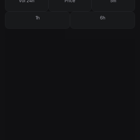
Vol 24h
Price
5m
1h
6h