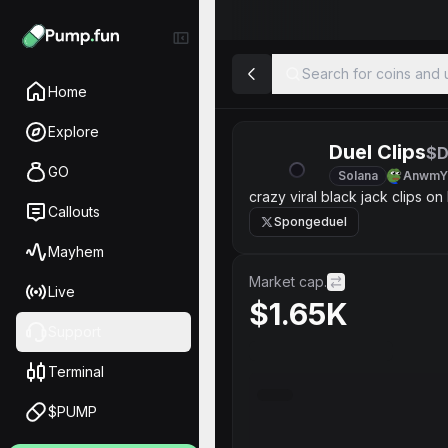
Search for coins and u
Home
Explore
Duel Clips
$D
GO
Solana
AnwmY
crazy viral black jack clips on
Callouts
Spongeduel
Mayhem
Market cap.
Live
$1.65K
Support
Terminal
$PUMP