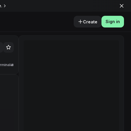
e.
Sign in
Create
rminal