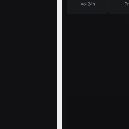
Vol 24h
Pr