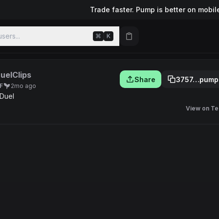
Trade faster. Pump is better on mobil
sers...
⌘
K
uelClips
Share
3757…pump
F
2mo ago
 Duel
View on Te