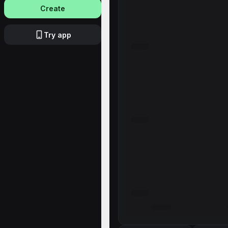
Create
Try app