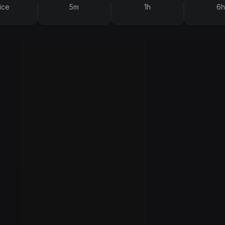
ice
5m
1h
6h