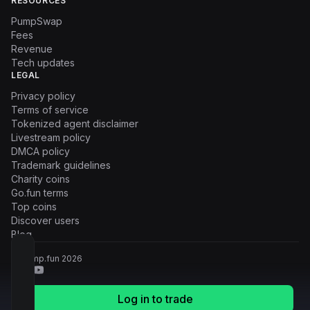
RESOURCES
PumpSwap
Fees
Revenue
Tech updates
LEGAL
Privacy policy
Terms of service
Tokenized agent disclaimer
Livestream policy
DMCA policy
Trademark guidelines
Charity coins
Go.fun terms
Top coins
Discover users
Blog
© Pump.fun
2026
Log in to trade