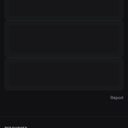
Report