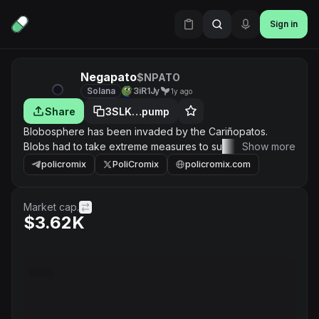
Sign in
Negapato
$NPATO
Solana
3iR1Jy
1y ago
Share
3SLK…pump
Blobosphere has been invaded by the Cariñopatos.
Blobs had to take extreme measures to survive. Then, a
Show more
group of blob scientists imbued a pato ally with cosmic
policromix
PoliCromix
policromix.com
energies. Thus, the Negapato was born. This is the first
one, the original one, the one that masters the power of
the void. And his race will become the ultimate weapon
Market cap.
$3.62K
against the feathered invaders.