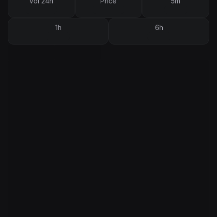
Vol 24h
Price
5m
1h
6h