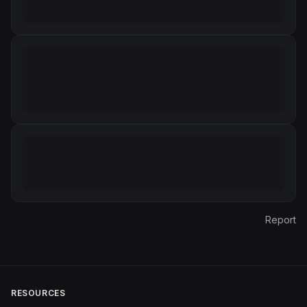
Report
RESOURCES