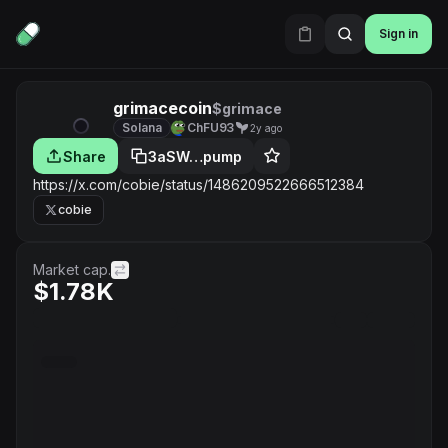
Sign in
grimacecoin
$grimace
Solana
ChFU93
2y ago
Share
3aSW…pump
https://x.com/cobie/status/1486209522666512384
cobie
Market cap.
$1.78K