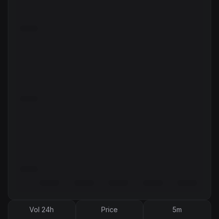
Vol 24h
Price
5m