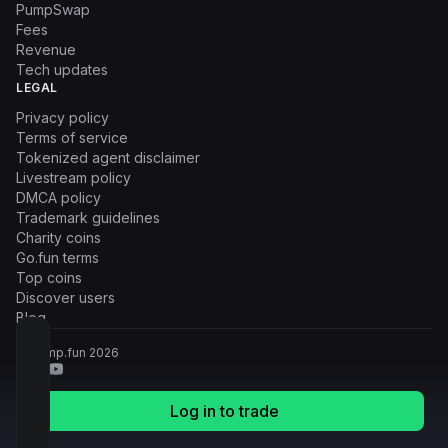
PumpSwap
Fees
Revenue
Tech updates
LEGAL
Privacy policy
Terms of service
Tokenized agent disclaimer
Livestream policy
DMCA policy
Trademark guidelines
Charity coins
Go.fun terms
Top coins
Discover users
Blog
© Pump.fun
2026
Log in to trade