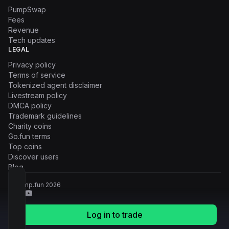
PumpSwap
Fees
Revenue
Tech updates
LEGAL
Privacy policy
Terms of service
Tokenized agent disclaimer
Livestream policy
DMCA policy
Trademark guidelines
Charity coins
Go.fun terms
Top coins
Discover users
Blog
© Pump.fun
2026
Log in to trade