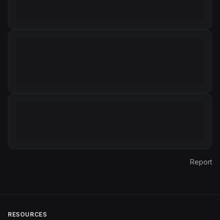
Report
RESOURCES