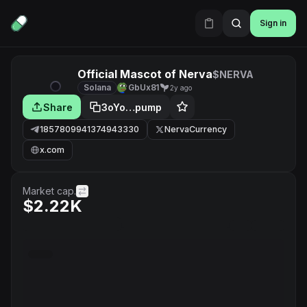
Sign in
Official Mascot of Nerva
$NERVA
Solana
GbUx81
2y ago
Share
3oYo…pump
1857809941374943330
NervaCurrency
x.com
Market cap.
$2.22K