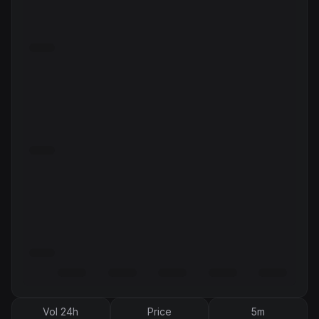
Vol 24h
Price
5m