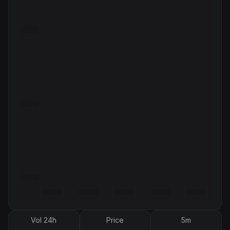
Vol 24h
Price
5m