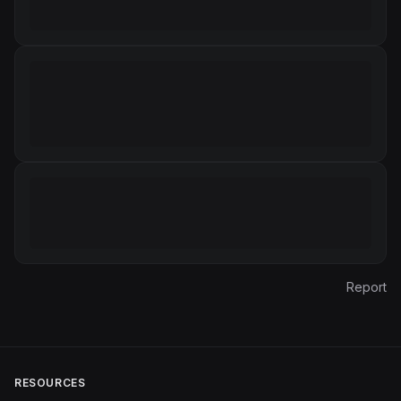
Report
RESOURCES