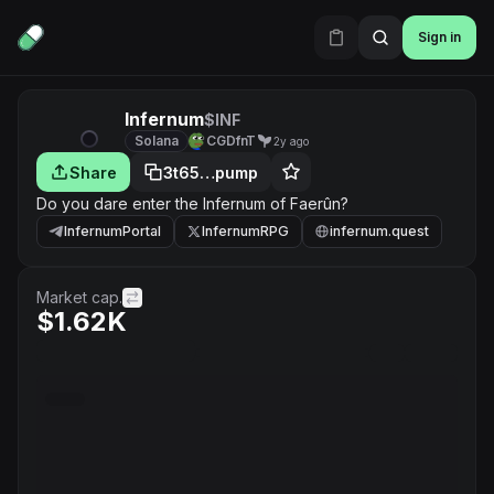
Sign in
Infernum
$INF
Solana
CGDfnT
2y ago
Share
3t65…pump
Do you dare enter the Infernum of Faerûn?
InfernumPortal
InfernumRPG
infernum.quest
Market cap.
$1.62K