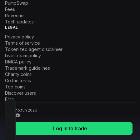
PumpSwap
Fees
Revenue
Tech updates
LEGAL
Privacy policy
Terms of service
Tokenized agent disclaimer
Livestream policy
DMCA policy
Trademark guidelines
Charity coins
Go.fun terms
Top coins
Discover users
Blog
© Pump.fun
2026
Log in to trade