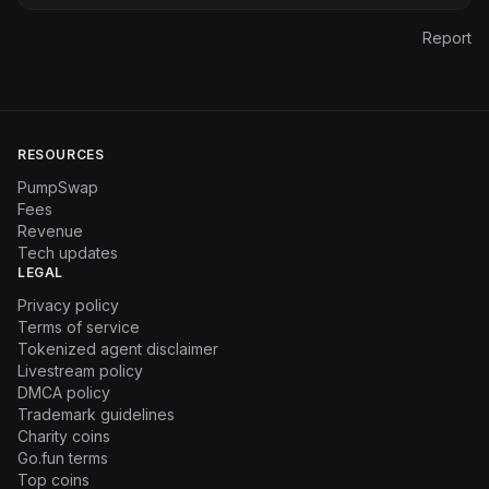
Report
RESOURCES
PumpSwap
Fees
Revenue
Tech updates
LEGAL
Privacy policy
Terms of service
Tokenized agent disclaimer
Livestream policy
DMCA policy
Trademark guidelines
Charity coins
Go.fun terms
Top coins