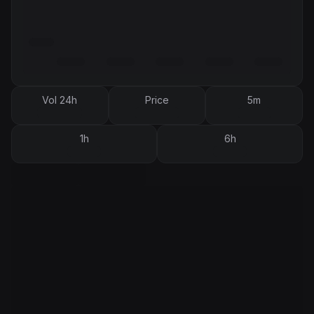
Vol 24h
Price
5m
1h
6h