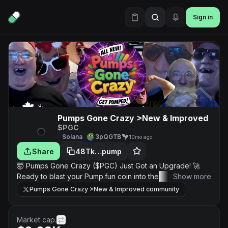
Sign in
Pumps Gone Crazy >New & Improved
$PGC
Solana
3pQGTB
10mo ago
Share
48Tk…pump
🤯 Pumps Gone Crazy ($PGC) Just Got an Upgrade! 🚀
Ready to blast your Pump.fun coin into the stratosphere?
Show more
We've cranked up the hype machine with the new and
Pumps Gone Crazy >New & Improved community
improved $PGC—the ultimate viral traffic funnel for your
next moonshot! Here's How to Maximize Your Pump:
Ultimate Exposure on $PGC Live! 📺✨ Want to go from
Market cap.