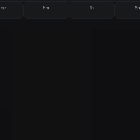
ice
5m
1h
6h