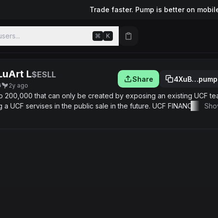
Trade faster. Pump is better on mobil
sers...
⌘
K
LuArt L
$ESLL
Share
4XuB…pump
G
2y ago
to 200,000 that can only be created by exposing an existing UCF te
ng a UCF servises in the public sale in the future. UCF FINANCE team
Sho
old" "m" ... collections hand made with different opportunities use o
ie like fee discounts, access prime news, beutiful bounties from UCF
 randome select from participants
/matic/0x2953399124f0cbb46d2cbacd8a89cf0599974963/5134762
tyle NFT Collection can trade on rarible and opensea
ttps://rarible.com/ucff 💠Join https://opensea.io/UCFFINANCE
/egypt-style #Ucf #airdrop #profit #UCF NFT #presale UCF