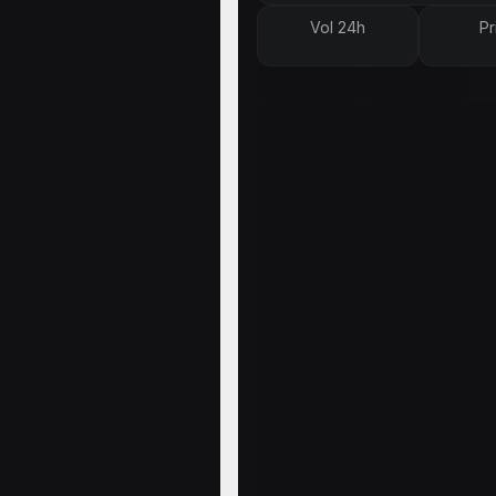
Vol 24h
Pr