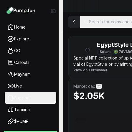
Search for coins and u
Home
Explore
EgyptStyle 
GO
Solana
7dVMf
Special NFT collection of up 
Callouts
vial of EgyptStyle or by minti
EgyptStyle LuArt "Platinum" "G
View on Terminal
Mayhem
service include some previleg
Here is NFT wich plan to send
Live
Market cap.
https://opensea.io/assets
$2.05K
UCF team Presents New EgyptS
Support
http://ucffinance.xyz 💠Join h
https://opensea.io/collection
Terminal
$PUMP