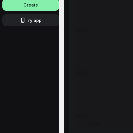
Create
Try app