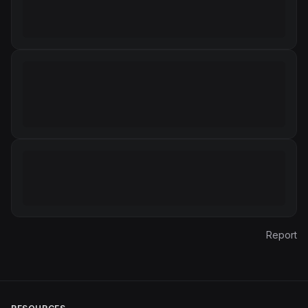
Report