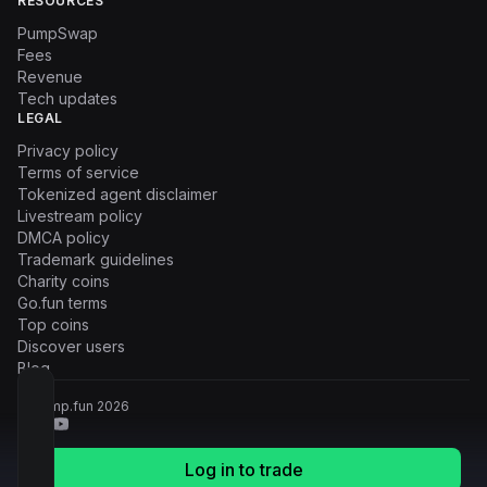
RESOURCES
PumpSwap
Fees
Revenue
Tech updates
LEGAL
Privacy policy
Terms of service
Tokenized agent disclaimer
Livestream policy
DMCA policy
Trademark guidelines
Charity coins
Go.fun terms
Top coins
Discover users
Blog
© Pump.fun
2026
Log in to trade