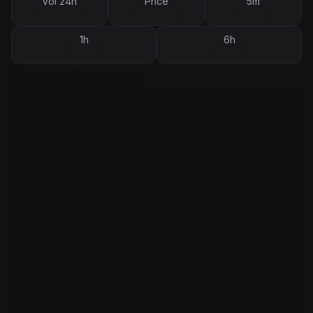
Vol 24h
Price
5m
1h
6h