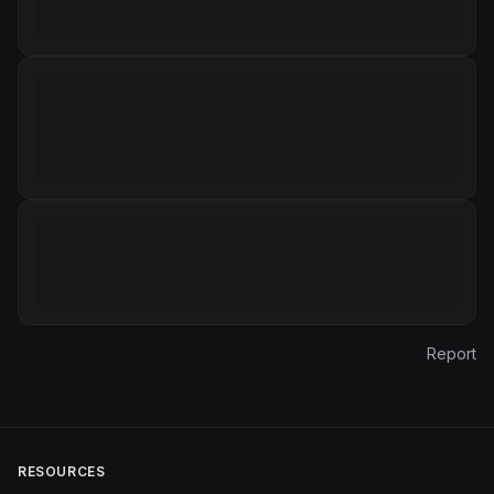
Report
RESOURCES