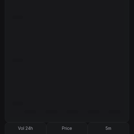
Vol 24h
Price
5m