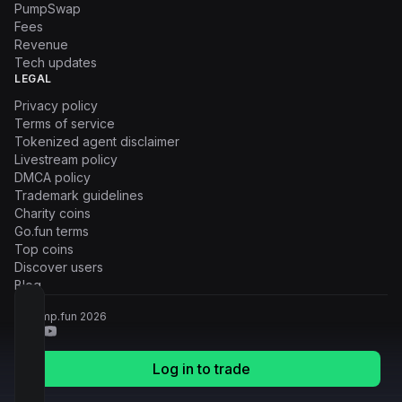
PumpSwap
Fees
Revenue
Tech updates
LEGAL
Privacy policy
Terms of service
Tokenized agent disclaimer
Livestream policy
DMCA policy
Trademark guidelines
Charity coins
Go.fun terms
Top coins
Discover users
Blog
© Pump.fun
2026
Log in to trade