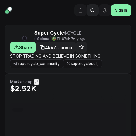
Sign in
Super Cycle
$CYCLE
Solana
FH67cK
1y ago
Share
4kVZ…pump
STOP TRADING AND BELIEVE IN SOMETHING
supercycle_community
supercyclesol_
Market cap.
$2.52K