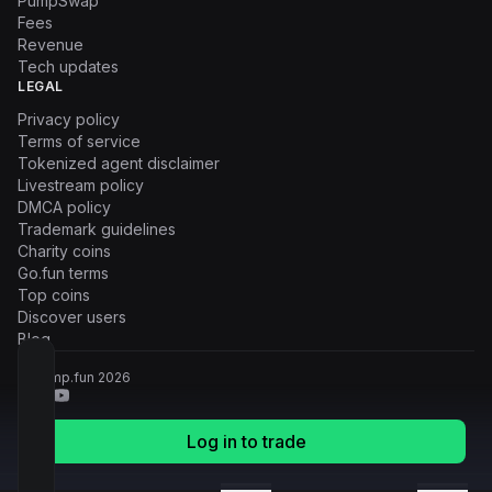
PumpSwap
Fees
Revenue
Tech updates
LEGAL
Privacy policy
Terms of service
Tokenized agent disclaimer
Livestream policy
DMCA policy
Trademark guidelines
Charity coins
Go.fun terms
Top coins
Discover users
Blog
© Pump.fun
2026
Log in to trade