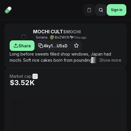
Sign in
MOCHI CULT
$MOCHI
Solana
BxZWCh
11mo ago
Share
4ky1…U5sD
Long before sweets filled shop windows, Japan had
mochi. Soft rice cakes born from pounding steamed
Show more
glutinous rice until it turned stretchy and alive. What
began as sacred offerings became part of life’s biggest
Market cap.
celebrations — New Year’s gatherings, and springtime
$3.52K
hanami under falling blossoms. Mochi isn’t just food. It’s a
promise of good fortune, shared warmth, and quiet joy.