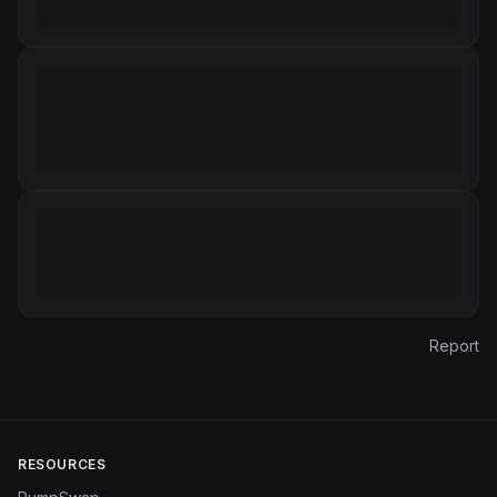
Report
RESOURCES