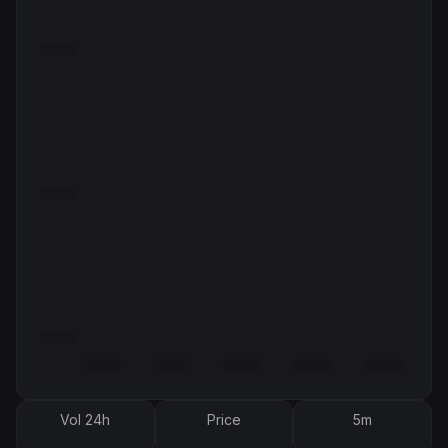
Vol 24h
Price
5m