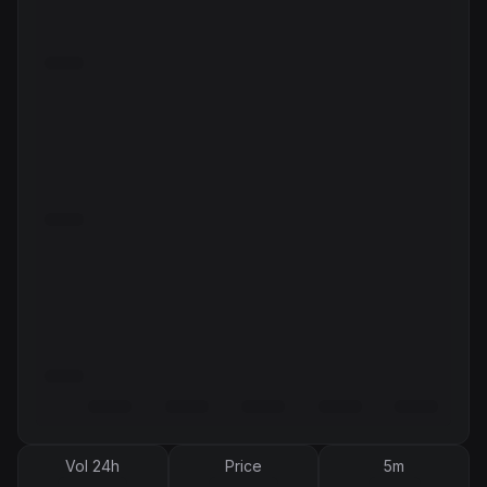
Vol 24h
Price
5m