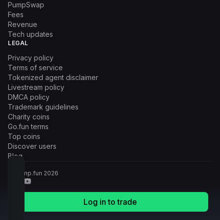
PumpSwap
Fees
Revenue
Tech updates
LEGAL
Privacy policy
Terms of service
Tokenized agent disclaimer
Livestream policy
DMCA policy
Trademark guidelines
Charity coins
Go.fun terms
Top coins
Discover users
Blog
© Pump.fun
2026
Log in to trade