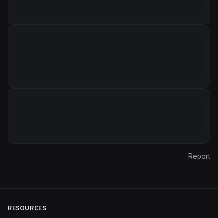
Report
RESOURCES