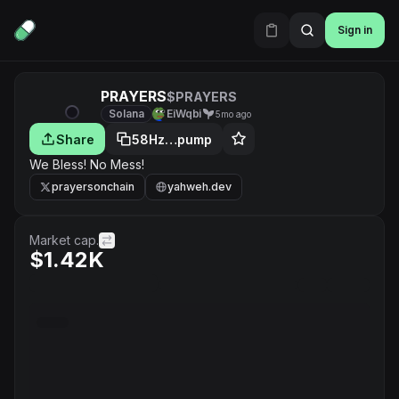
Sign in
PRAYERS
$PRAYERS
Solana
EiWqbi
5mo ago
Share
58Hz…pump
We Bless! No Mess!
prayersonchain
yahweh.dev
Market cap.
$1.42K