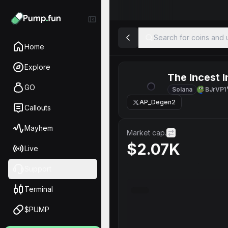
Search for coins and u
Home
Explore
The Incest I
GO
Solana
BJrVP1
AP_Degen2
Callouts
Mayhem
Market cap.
$2.07K
Live
Support
Terminal
$PUMP