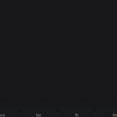
ice
5m
1h
6h