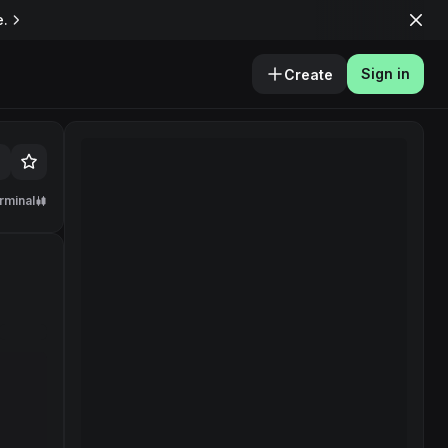
e.
Sign in
Create
rminal