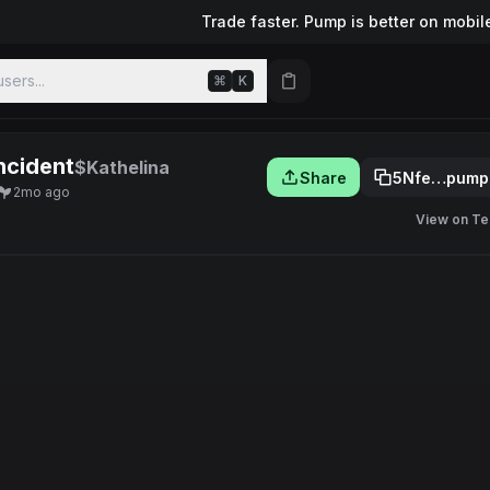
Trade faster. Pump is better on mobil
sers...
⌘
K
ncident
$Kathelina
Share
5Nfe…pump
2mo ago
View on Te