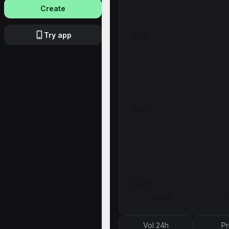
Create
Try app
Vol 24h
Pr