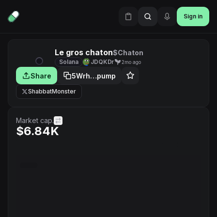
Sign in
Le gros chaton
$Chaton
Solana
JDQKDr
2mo ago
Share
5Wrh…pump
ShabbatMonster
Market cap.
$6.84K