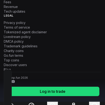
Fees
Revenue
Tech updates
LEGAL
Privacy policy
Terms of service
Tokenized agent disclaimer
Livestream policy
DMCA policy
Trademark guidelines
Charity coins
Go.fun terms
Top coins
Discover users
Blog
© Pump.fun
2026
Log in to trade