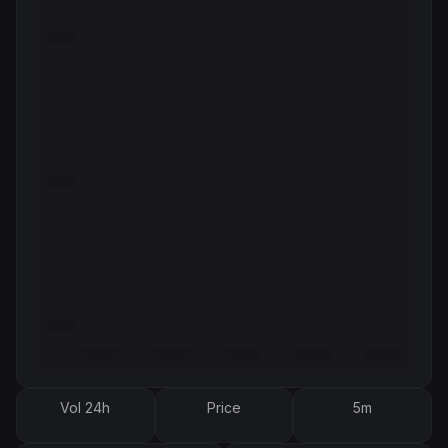
Vol 24h
Price
5m