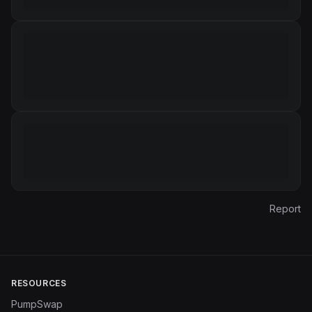
Report
RESOURCES
PumpSwap