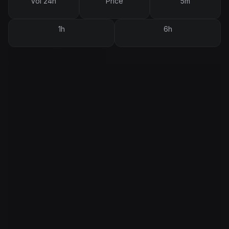
Vol 24h
Price
5m
1h
6h