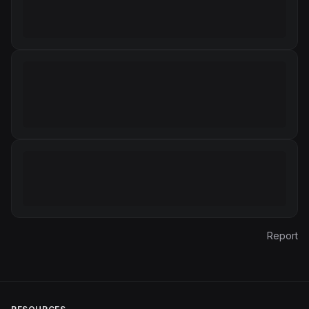
Report