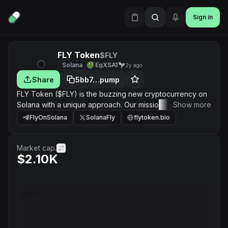
Sign in
FLY Token
$FLY
Solana
EgXSA1
2y ago
Share
5bb7…pump
FLY Token ($FLY) is the buzzing new cryptocurrency on
Solana with a unique approach. Our mission is to build a
Show more
thriving, fun, and profitable ecosystem for our holders
FlyOnSolana
SolanaFly
flytoken.bio
and community members. Join us for daily memes,
exciting community events, and potential gains!
Market cap.
$2.10K