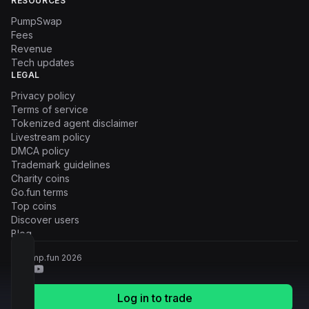
RESOURCES
PumpSwap
Fees
Revenue
Tech updates
LEGAL
Privacy policy
Terms of service
Tokenized agent disclaimer
Livestream policy
DMCA policy
Trademark guidelines
Charity coins
Go.fun terms
Top coins
Discover users
Blog
© Pump.fun
2026
Log in to trade