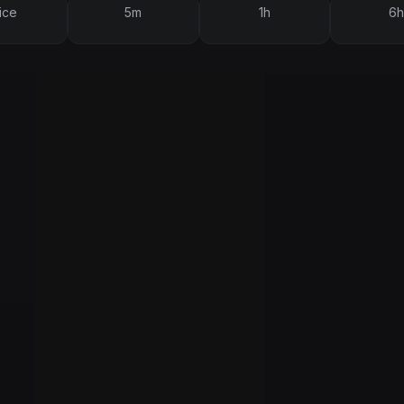
ice
5m
1h
6h