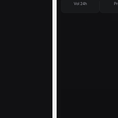
Vol 24h
Pr