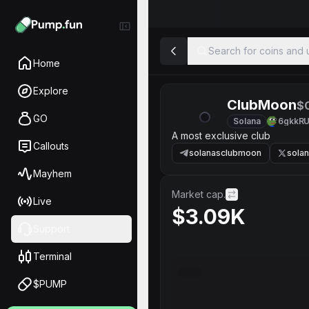
Search for coins and u
Home
Explore
ClubMoon
$
GO
Solana
6gkkR
A most exclusive club
Callouts
solanasclubmoon
sola
Mayhem
Market cap.
Live
$3.09K
Support
Terminal
$PUMP