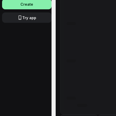
Create
Try app