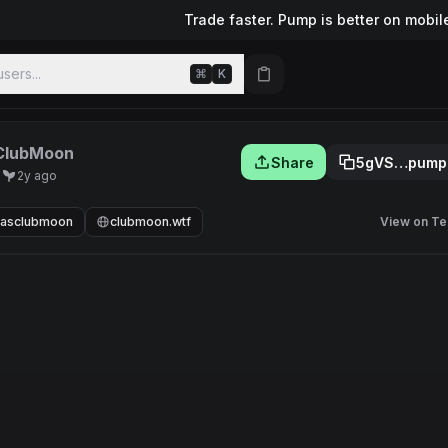
Trade faster. Pump is better on mobil
sers...
⌘
K
ClubMoon
Share
5gVS…pump
U
2y ago
nasclubmoon
clubmoon.wtf
View on Te