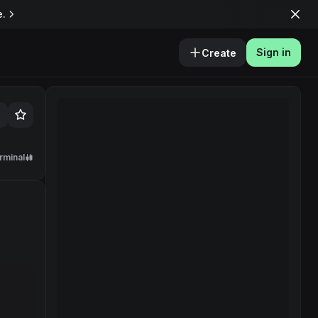
e.
Sign in
Create
rminal