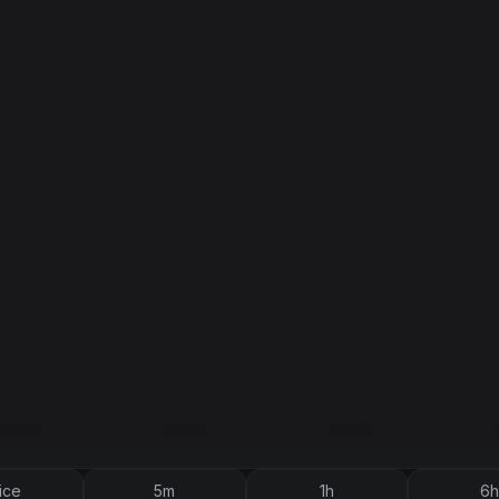
ice
5m
1h
6h