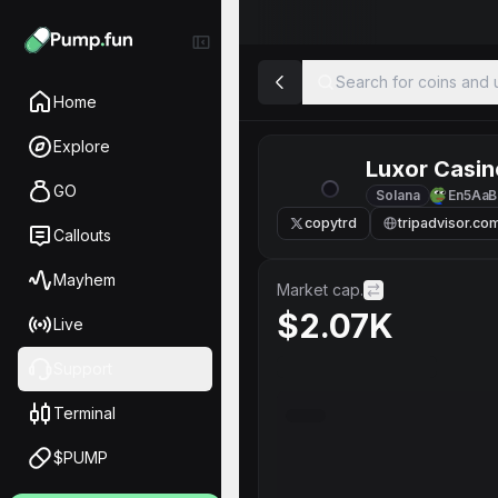
Search for coins and u
Home
Explore
Luxor Casin
GO
Solana
En5AaB
copytrd
tripadvisor.co
Callouts
Mayhem
Market cap.
$2.07K
Live
Support
Terminal
$PUMP