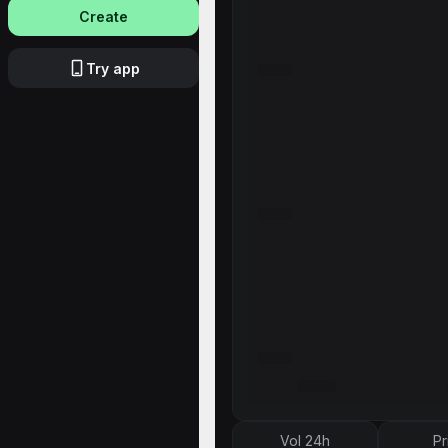
Create
Try app
Vol 24h
Pr