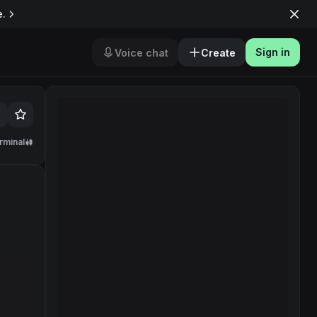
e.
Sign in
Voice chat
Create
rminal