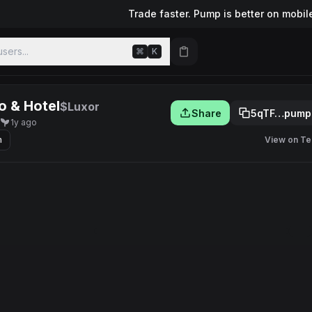
Trade faster. Pump is better on mobil
sers...
⌘
K
o & Hotel
$Luxor
Share
5qTF…pump
1y ago
m
View on Te